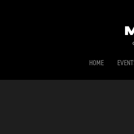
HOME
EVENT