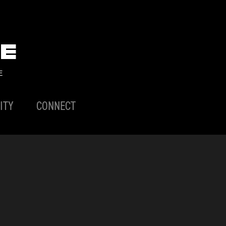
E
E
ITY
CONNECT