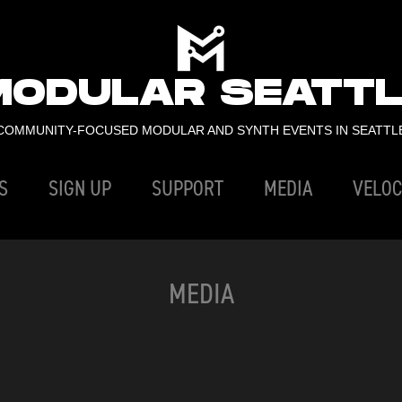
MODULAR SEATTL
COMMUNITY-FOCUSED MODULAR AND SYNTH EVENTS IN SEATTL
S
SIGN UP
SUPPORT
MEDIA
VELOC
MEDIA