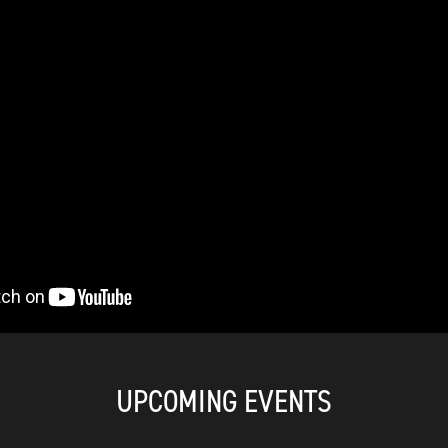
UPCOMING EVENTS