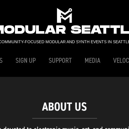
MODULAR SEATTL
COMMUNITY-FOCUSED MODULAR AND SYNTH EVENTS IN SEATTL
S
SIGN UP
SUPPORT
MEDIA
VELOC
ABOUT US