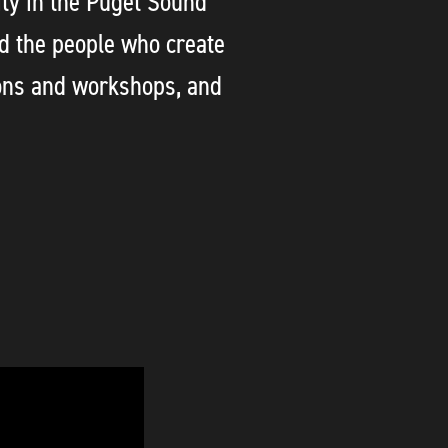
ty in the Puget Sound
d the people who create
ons and workshops, and