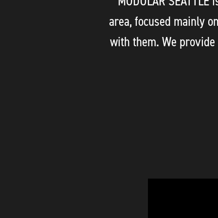
MODULAR SEATTLE is d
area, focused mainly o
with them. We provide