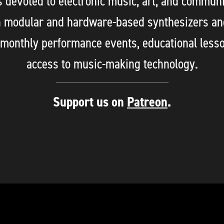
evoted to electronic music, art, and communi
n modular and hardware-based synthesizers an
 monthly performance events, educational less
access to music-making technology.
Support us on
Patreon
.