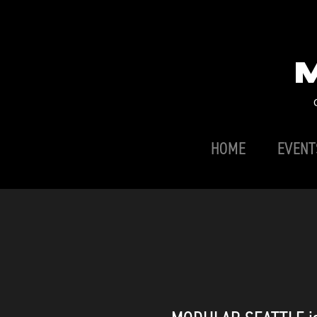
HOME
EVENT