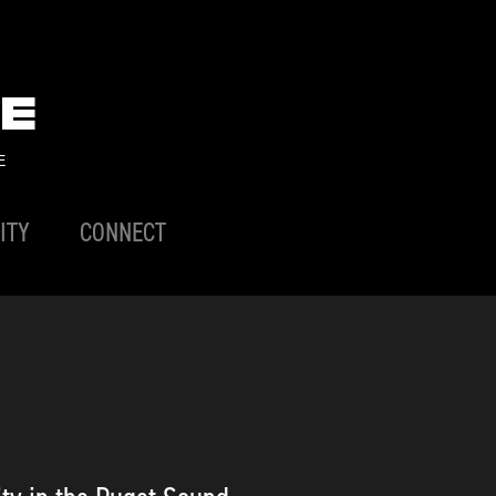
E
E
ITY
CONNECT