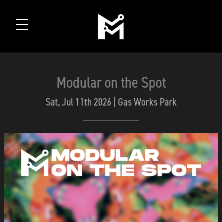
Modular on the Spot
Sat, Jul 11th 2026 | Gas Works Park