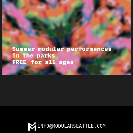
INFO@MODULARSEATTLE.COM