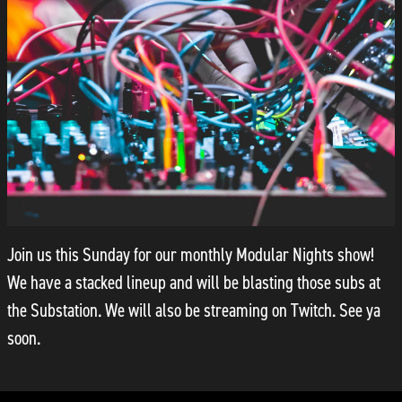
Join us this Sunday for our monthly Modular Nights show!
We have a stacked lineup and will be blasting those subs at
the Substation. We will also be streaming on Twitch. See ya
soon.