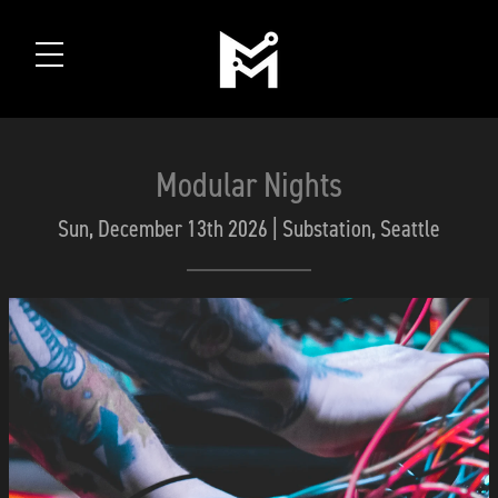
Modular Nights
Sun, December 13th 2026 | Substation, Seattle