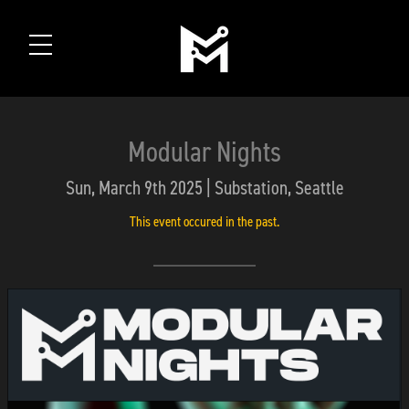
Modular Nights
Sun, March 9th 2025 | Substation, Seattle
This event occured in the past.