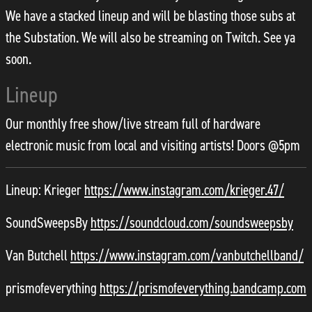
We have a stacked lineup and will be blasting those subs at
the Substation. We will also be streaming on Twitch. See ya
soon.
Lineup
Our monthly free show/live stream full of hardware
electronic music from local and visiting artists! Doors @5pm
Lineup: Krieger
https://www.instagram.com/krieger.47/
SoundSweepsBy
https://soundcloud.com/soundsweepsby
Van Butchell
https://www.instagram.com/vanbutchellband/
prismofeverything
https://prismofeverything.bandcamp.com