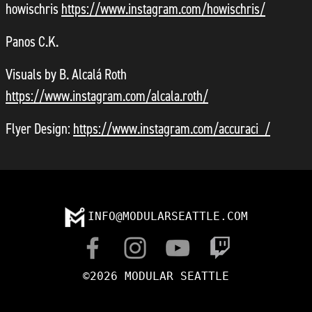
howischris
https://www.instagram.com/howischris/
Panos C.K.
Visuals by B. Alcalá Roth
https://www.instagram.com/alcala.roth/
Flyer Design:
https://www.instagram.com/accuraci_/
INFO@MODULARSEATTLE.COM
©2026 MODULAR SEATTLE