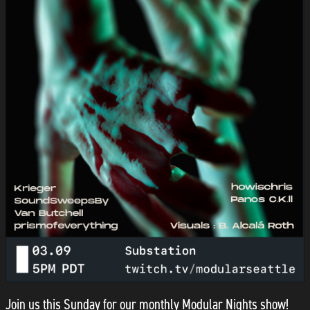
Join us this Sunday for our monthly Modular Nights show!