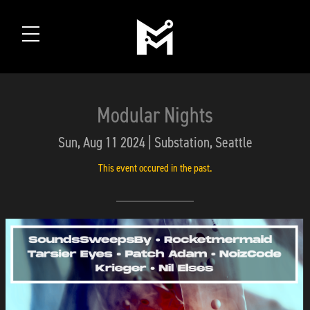
Modular Nights
Sun, Aug 11 2024 | Substation, Seattle
This event occured in the past.