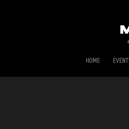
HOME
EVENT