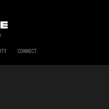
E
E
ITY
CONNECT