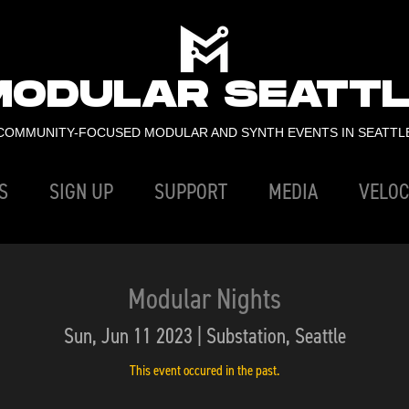
MODULAR SEATTL
COMMUNITY-FOCUSED MODULAR AND SYNTH EVENTS IN SEATTL
S
SIGN UP
SUPPORT
MEDIA
VELOC
Modular Nights
Sun, Jun 11 2023 | Substation, Seattle
This event occured in the past.