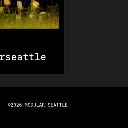
©2026 MODULAR SEATTLE