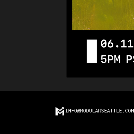
INFO@MODULARSEATTLE.COM