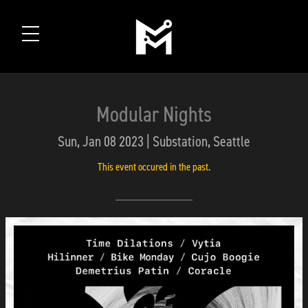
Modular Nights
Sun, Jan 08 2023 | Substation, Seattle
This event occured in the past.