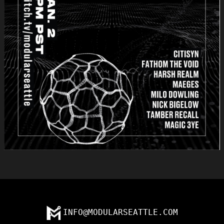
INFO@MODULARSEATTLE.COM