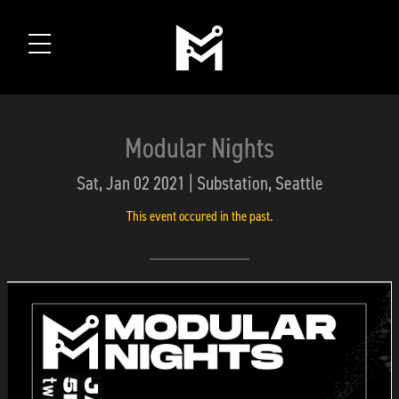
Modular Nights
Sat, Jan 02 2021 | Substation, Seattle
This event occured in the past.