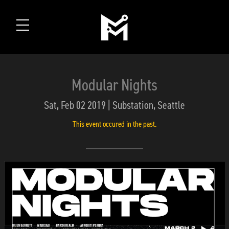
Modular Nights
Sat, Feb 02 2019 | Substation, Seattle
This event occured in the past.