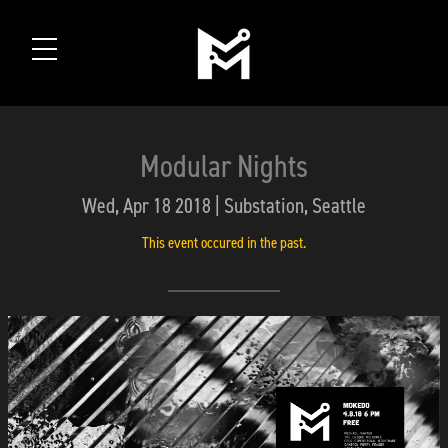
Modular Nights
Wed, Apr 18 2018 | Substation, Seattle
This event occured in the past.