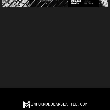
INFO@MODULARSEATTLE.COM